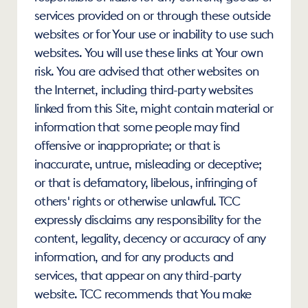
services provided on or through these outside 
websites or for Your use or inability to use such 
websites. You will use these links at Your own 
risk. You are advised that other websites on 
the Internet, including third-party websites 
linked from this Site, might contain material or 
information that some people may find 
offensive or inappropriate; or that is 
inaccurate, untrue, misleading or deceptive; 
or that is defamatory, libelous, infringing of 
others' rights or otherwise unlawful. TCC 
expressly disclaims any responsibility for the 
content, legality, decency or accuracy of any 
information, and for any products and 
services, that appear on any third-party 
website. TCC recommends that You make 