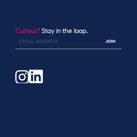
Curious?
Stay in the loop.
JOIN