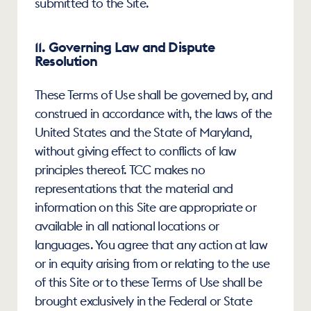
submitted to the Site.
11. Governing Law and Dispute 
Resolution
These Terms of Use shall be governed by, and 
construed in accordance with, the laws of the 
United States and the State of Maryland, 
without giving effect to conflicts of law 
principles thereof. TCC makes no 
representations that the material and 
information on this Site are appropriate or 
available in all national locations or 
languages. You agree that any action at law 
or in equity arising from or relating to the use 
of this Site or to these Terms of Use shall be 
brought exclusively in the Federal or State 