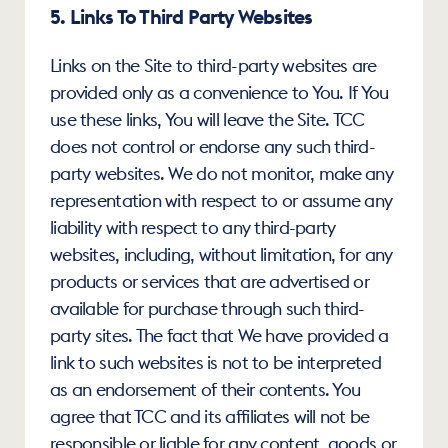
5. Links To Third Party Websites
Links on the Site to third-party websites are 
provided only as a convenience to You. If You 
use these links, You will leave the Site. TCC 
does not control or endorse any such third-
party websites. We do not monitor, make any 
representation with respect to or assume any 
liability with respect to any third-party 
websites, including, without limitation, for any 
products or services that are advertised or 
available for purchase through such third-
party sites. The fact that We have provided a 
link to such websites is not to be interpreted 
as an endorsement of their contents. You 
agree that TCC and its affiliates will not be 
responsible or liable for any content, goods or 