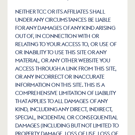
NEITHER TCC OR ITS AFFILIATES SHALL 
UNDER ANY CIRCUMSTANCES BE LIABLE 
FOR ANY DAMAGES OF ANY KIND ARISING 
OUT OF, IN CONNECTION WITH OR 
RELATING TO YOUR ACCESS TO, OR USE OF 
OR INABILITY TO USE THIS SITE OR ANY 
MATERIAL, OR ANY OTHER WEBSITE YOU 
ACCESS THROUGH A LINK FROM THIS SITE, 
OR ANY INCORRECT OR INACCURATE 
INFORMATION ON THIS SITE. THIS IS A 
COMPREHENSIVE LIMITATION OF LIABILITY 
THAT APPLIES TO ALL DAMAGES OF ANY 
KIND, INCLUDING ANY DIRECT, INDIRECT, 
SPECIAL, INCIDENTAL OR CONSEQUENTIAL 
DAMAGES (INCLUDING BUT NOT LIMITED TO 
PROPERTY DAMAGE, LOSS OF USE, LOSS OF 