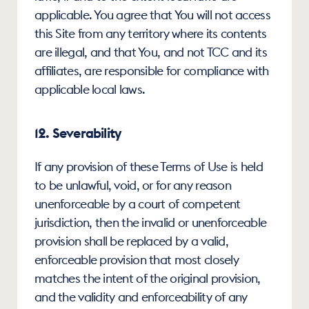
applicable. You agree that You will not access 
this Site from any territory where its contents 
are illegal, and that You, and not TCC and its 
affiliates, are responsible for compliance with 
applicable local laws.
12. Severability
If any provision of these Terms of Use is held 
to be unlawful, void, or for any reason 
unenforceable by a court of competent 
jurisdiction, then the invalid or unenforceable 
provision shall be replaced by a valid, 
enforceable provision that most closely 
matches the intent of the original provision, 
and the validity and enforceability of any 