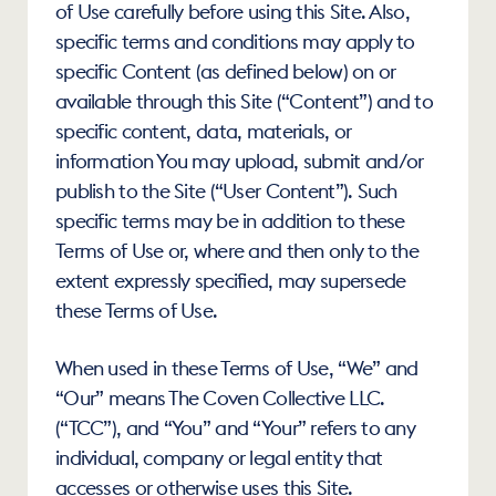
of Use carefully before using this Site. Also, 
specific terms and conditions may apply to 
specific Content (as defined below) on or 
available through this Site (“Content”) and to 
specific content, data, materials, or 
information You may upload, submit and/or 
publish to the Site (“User Content”). Such 
specific terms may be in addition to these 
Terms of Use or, where and then only to the 
extent expressly specified, may supersede 
these Terms of Use.
When used in these Terms of Use, “We” and 
“Our” means The Coven Collective LLC. 
(“TCC”), and “You” and “Your” refers to any 
individual, company or legal entity that 
accesses or otherwise uses this Site.