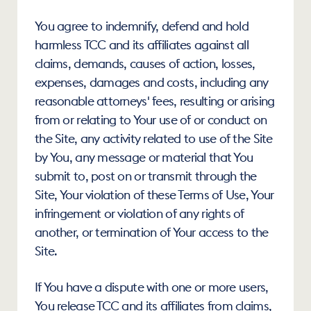
You agree to indemnify, defend and hold 
harmless TCC and its affiliates against all 
claims, demands, causes of action, losses, 
expenses, damages and costs, including any 
reasonable attorneys' fees, resulting or arising 
from or relating to Your use of or conduct on 
the Site, any activity related to use of the Site 
by You, any message or material that You 
submit to, post on or transmit through the 
Site, Your violation of these Terms of Use, Your 
infringement or violation of any rights of 
another, or termination of Your access to the 
Site.
If You have a dispute with one or more users, 
You release TCC and its affiliates from claims, 