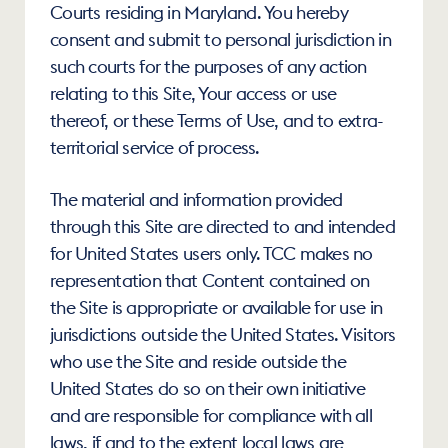
Courts residing in Maryland. You hereby 
consent and submit to personal jurisdiction in 
such courts for the purposes of any action 
relating to this Site, Your access or use 
thereof, or these Terms of Use, and to extra-
territorial service of process.
The material and information provided 
through this Site are directed to and intended 
for United States users only. TCC makes no 
representation that Content contained on 
the Site is appropriate or available for use in 
jurisdictions outside the United States. Visitors 
who use the Site and reside outside the 
United States do so on their own initiative 
and are responsible for compliance with all 
laws, if and to the extent local laws are 