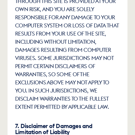
THROUGH THIS SITE IS PROVIDED AT YOUR 
OWN RISK, AND YOU ARE SOLELY 
RESPONSIBLE FOR ANY DAMAGE TO YOUR 
COMPUTER SYSTEM OR LOSS OF DATA THAT 
RESULTS FROM YOUR USE OF THE SITE, 
INCLUDING WITHOUT LIMITATION, 
DAMAGES RESULTING FROM COMPUTER 
VIRUSES. SOME JURISDICTIONS MAY NOT 
PERMIT CERTAIN DISCLAIMERS OF 
WARRANTIES, SO SOME OF THE 
EXCLUSIONS ABOVE MAY NOT APPLY TO 
YOU. IN SUCH JURISDICTIONS, WE 
DISCLAIM WARRANTIES TO THE FULLEST 
EXTENT PERMITTED BY APPLICABLE LAW.
7. Disclaimer of Damages and 
Limitation of Liability