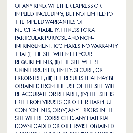
OF ANY KIND, WHETHER EXPRESS OR 
IMPLIED, INCLUDING, BUT NOT LIMITED TO 
THE IMPLIED WARRANTIES OF 
MERCHANTABILITY, FITNESS FOR A 
PARTICULAR PURPOSE AND NON-
INFRINGEMENT. TCC MAKES NO WARRANTY 
THAT (I) THE SITE WILL MEET YOUR 
REQUIREMENTS, (II) THE SITE WILL BE 
UNINTERRUPTED, TIMELY, SECURE, OR 
ERROR-FREE, (III) THE RESULTS THAT MAY BE 
OBTAINED FROM THE USE OF THE SITE WILL 
BE ACCURATE OR RELIABLE, (IV) THE SITE IS 
FREE FROM VIRUSES OR OTHER HARMFUL 
COMPONENTS, OR (V) ANY ERRORS IN THE 
SITE WILL BE CORRECTED. ANY MATERIAL 
DOWNLOADED OR OTHERWISE OBTAINED 