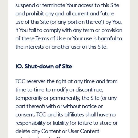
suspend or terminate Your access to this Site 
and prohibit any and all current and future 
use of this Site (or any portion thereof) by You, 
if You fail to comply with any term or provision 
of these Terms of Use or Your use is harmful to 
the interests of another user of this Site.
10. Shut-down of Site
TCC reserves the right at any time and from 
time to time to modify or discontinue, 
temporarily or permanently, the Site (or any 
part thereof) with or without notice or 
consent. TCC and its affiliates shall have no 
responsibility or liability for failure to store or 
delete any Content or User Content 