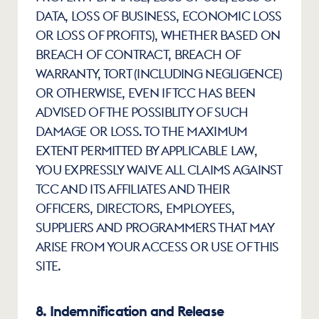
DATA, LOSS OF BUSINESS, ECONOMIC LOSS 
OR LOSS OF PROFITS), WHETHER BASED ON 
BREACH OF CONTRACT, BREACH OF 
WARRANTY, TORT (INCLUDING NEGLIGENCE) 
OR OTHERWISE, EVEN IF TCC HAS BEEN 
ADVISED OF THE POSSIBLITY OF SUCH 
DAMAGE OR LOSS. TO THE MAXIMUM 
EXTENT PERMITTED BY APPLICABLE LAW, 
YOU EXPRESSLY WAIVE ALL CLAIMS AGAINST 
TCC AND ITS AFFILIATES AND THEIR 
OFFICERS, DIRECTORS, EMPLOYEES, 
SUPPLIERS AND PROGRAMMERS THAT MAY 
ARISE FROM YOUR ACCESS OR USE OF THIS 
SITE.
8. Indemnification and Release