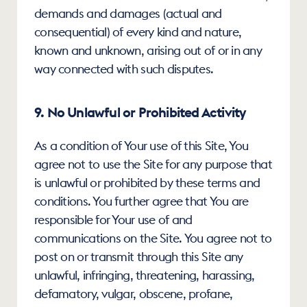
demands and damages (actual and 
consequential) of every kind and nature, 
known and unknown, arising out of or in any 
way connected with such disputes.
9. No Unlawful or Prohibited Activity
As a condition of Your use of this Site, You 
agree not to use the Site for any purpose that 
is unlawful or prohibited by these terms and 
conditions. You further agree that You are 
responsible for Your use of and 
communications on the Site. You agree not to 
post on or transmit through this Site any 
unlawful, infringing, threatening, harassing, 
defamatory, vulgar, obscene, profane, 