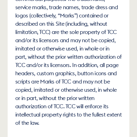
service marks, trade names, trade dress and 
logos (collectively, “Marks”) contained or 
described on this Site (including, without 
limitation, TCC) are the sole property of TCC 
and/or its licensors and may not be copied, 
imitated or otherwise used, in whole or in 
part, without the prior written authorization of 
TCC and/or its licensors. In addition, all page 
headers, custom graphics, button icons and 
scripts are Marks of TCC and may not be 
copied, imitated or otherwise used, in whole 
or in part, without the prior written 
authorization of TCC. TCC will enforce its 
intellectual property rights to the fullest extent 
of the law.