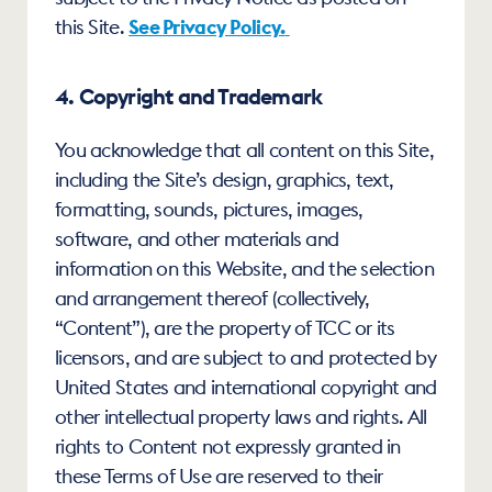
this Site. 
See Privacy Policy.
4. Copyright and Trademark
You acknowledge that all content on this Site, 
including the Site’s design, graphics, text, 
formatting, sounds, pictures, images, 
software, and other materials and 
information on this Website, and the selection 
and arrangement thereof (collectively, 
“Content”), are the property of TCC or its 
licensors, and are subject to and protected by 
United States and international copyright and 
other intellectual property laws and rights. All 
rights to Content not expressly granted in 
these Terms of Use are reserved to their 