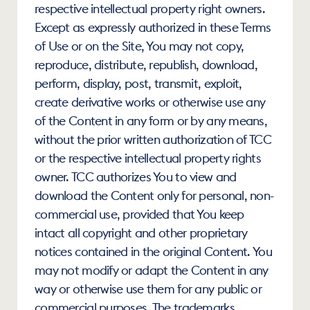
respective intellectual property right owners. 
Except as expressly authorized in these Terms 
of Use or on the Site, You may not copy, 
reproduce, distribute, republish, download, 
perform, display, post, transmit, exploit, 
create derivative works or otherwise use any 
of the Content in any form or by any means, 
without the prior written authorization of TCC 
or the respective intellectual property rights 
owner. TCC authorizes You to view and 
download the Content only for personal, non-
commercial use, provided that You keep 
intact all copyright and other proprietary 
notices contained in the original Content. You 
may not modify or adapt the Content in any 
way or otherwise use them for any public or 
commercial purposes. The trademarks, 