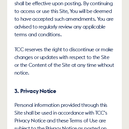
shall be effective upon posting. By continuing 
to access or use this Site, You will be deemed 
to have accepted such amendments. You are 
advised to regularly review any applicable 
terms and conditions. 
TCC reserves the right to discontinue or make 
changes or updates with respect to the Site 
or the Content of the Site at any time without 
notice.
3. Privacy Notice
Personal information provided through this 
Site shall be used in accordance with TCC’s 
Privacy Notice and these Terms of Use are 
subject to the Privacy Notice as posted on 