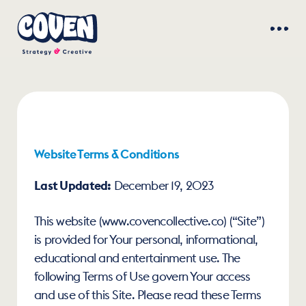
Website Terms & Conditions
Last Updated:
 December 19, 2023
This website (www.covencollective.co) (“Site”) 
is provided for Your personal, informational, 
educational and entertainment use. The 
following Terms of Use govern Your access 
and use of this Site. Please read these Terms 