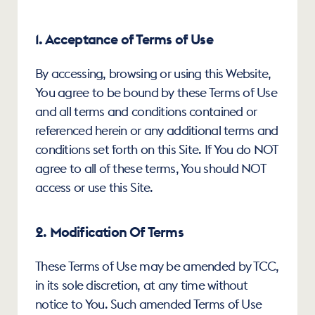
1. Acceptance of Terms of Use
By accessing, browsing or using this Website, 
You agree to be bound by these Terms of Use 
and all terms and conditions contained or 
referenced herein or any additional terms and 
conditions set forth on this Site. If You do NOT 
agree to all of these terms, You should NOT 
access or use this Site.
2. Modification Of Terms
These Terms of Use may be amended by TCC, 
in its sole discretion, at any time without 
notice to You. Such amended Terms of Use 