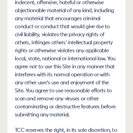
indecent, offensive, hateful or otherwise 
objectionable material of any kind, including 
any material that encourages criminal 
conduct or conduct that would give rise to 
civil liability, violates the privacy rights of 
others, infringes others' intellectual property 
rights or otherwise violates any applicable 
local, state, national or international law. You 
agree not to use this Site in any manner that 
interferes with its normal operation or with 
any other user's use and enjoyment of the 
Site. You agree to use reasonable efforts to 
scan and remove any viruses or other 
contaminating or destructive features before 
submitting any material.
TCC reserves the right, in its sole discretion, to 