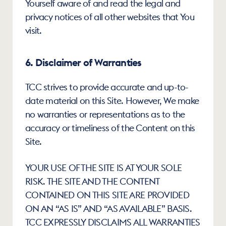
Yourself aware of and read the legal and 
privacy notices of all other websites that You 
visit.
6. Disclaimer of Warranties
TCC strives to provide accurate and up-to-
date material on this Site. However, We make 
no warranties or representations as to the 
accuracy or timeliness of the Content on this 
Site.
YOUR USE OF THE SITE IS AT YOUR SOLE 
RISK. THE SITE AND THE CONTENT 
CONTAINED ON THIS SITE ARE PROVIDED 
ON AN “AS IS” AND “AS AVAILABLE” BASIS. 
TCC EXPRESSLY DISCLAIMS ALL WARRANTIES 