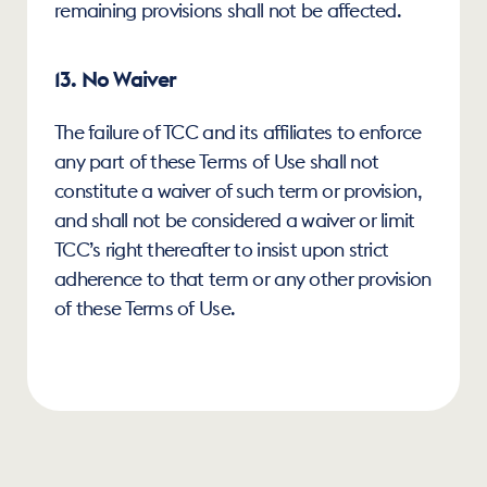
remaining provisions shall not be affected.
13. No Waiver
The failure of TCC and its affiliates to enforce 
any part of these Terms of Use shall not 
constitute a waiver of such term or provision, 
and shall not be considered a waiver or limit 
TCC’s right thereafter to insist upon strict 
adherence to that term or any other provision 
of these Terms of Use.