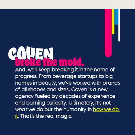
broke the mold.
And, we’ll keep breaking it in the name of 
progress. From beverage startups to big 
names in beauty, we’ve worked with brands 
of all shapes and sizes. Coven is a new 
agency fueled by decades of experience 
and burning curiosity. Ultimately, it's not 
what
 we do but the humanity in 
how we do 
it
. That’s the real magic.